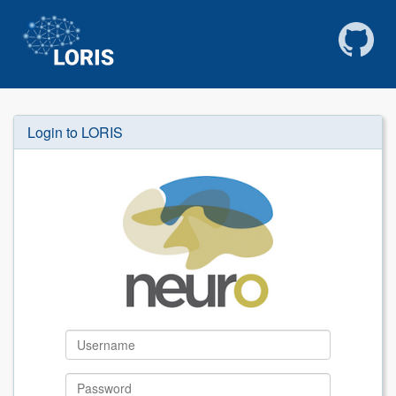
Login to LORIS