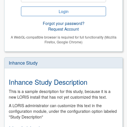
Forgot your password?
Request Account
A WebGL-compatible browser is required for full functionality (Mozilla
Firefox, Google Chrome)
Inhance Study
Inhance Study Description
This is a sample description for this study, because it is a
new LORIS install that has not yet customized this text.
A LORIS administrator can customize this text in the
configuration module, under the configuration option labeled
"Study Description"